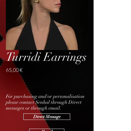
Turridi Earrings
Price
65,00 €
For purchasing and/or personalisation
please contact Senhal through Direct
messages or through email.
Direct Message