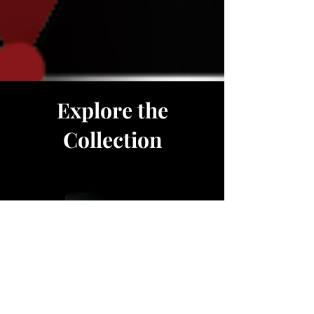
Explore the
Collection