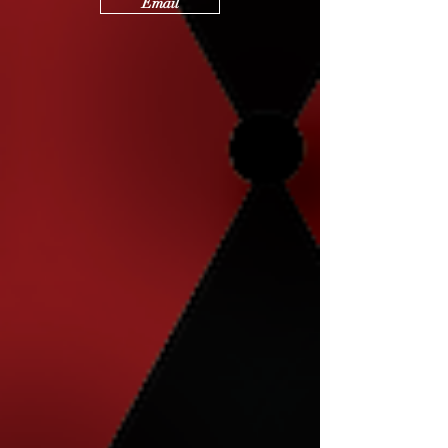
Email