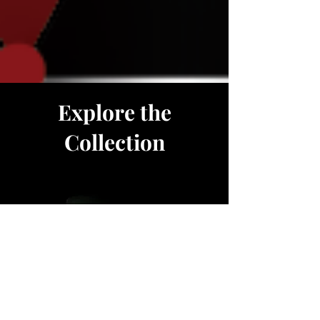
Explore the
Collection