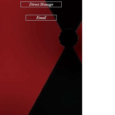
Direct Message
Email