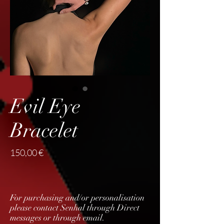
Evil Eye
Bracelet
Price
150,00 €
For purchasing and/or personalisation
please contact Senhal through Direct
messages or through email.