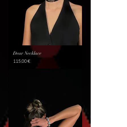
Dear Necklace
Price
115,00 €