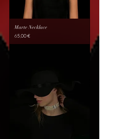
Marte Necklace
Price
65,00 €