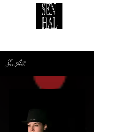
See All