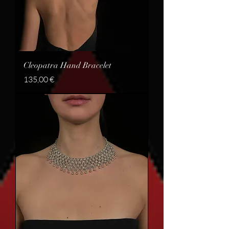
Cleopatra Hand Bracelet
Price
135,00 €