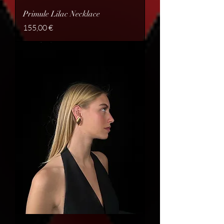
Primule Lilac Necklace
Price
155,00 €