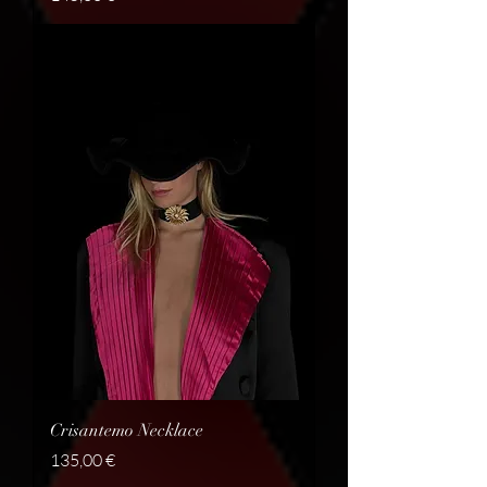
Crisantemo Necklace
Price
135,00 €