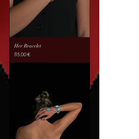
Her Bracelet
Price
85,00 €