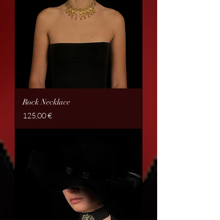
Rock Necklace
Price
125,00 €