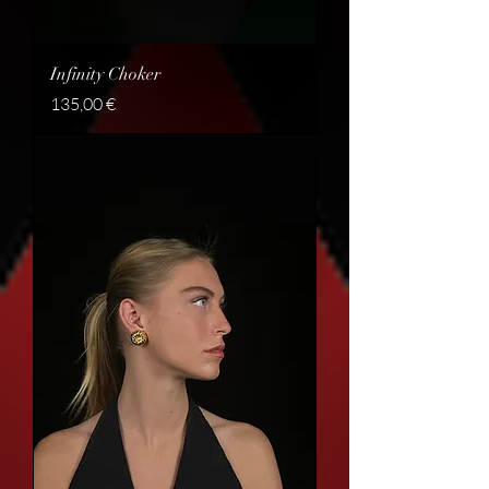
Infinity Choker
Price
135,00 €