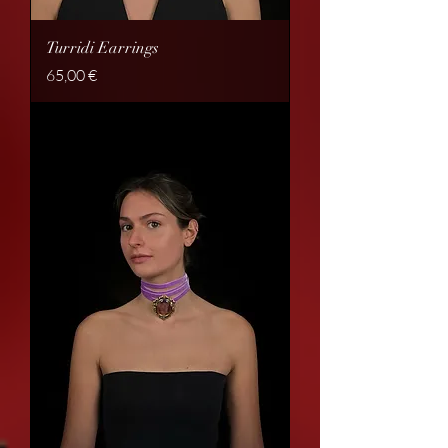
Turridi Earrings
Price
65,00 €