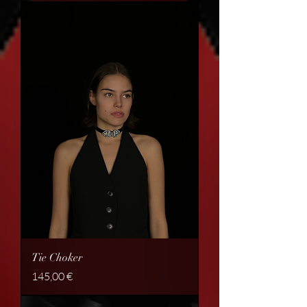
Tie Choker
Price
145,00 €