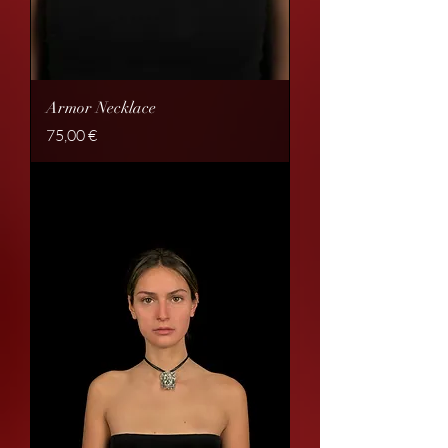
Armor Necklace
Price
75,00 €