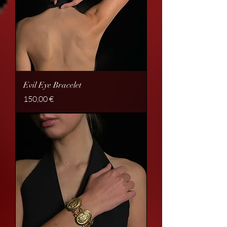
Evil Eye Bracelet
Price
150,00 €