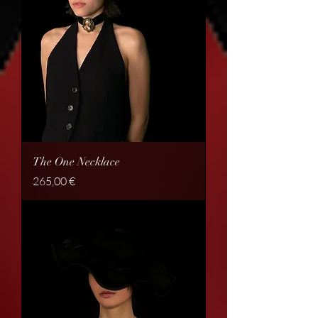
The One Necklace
Price
265,00 €