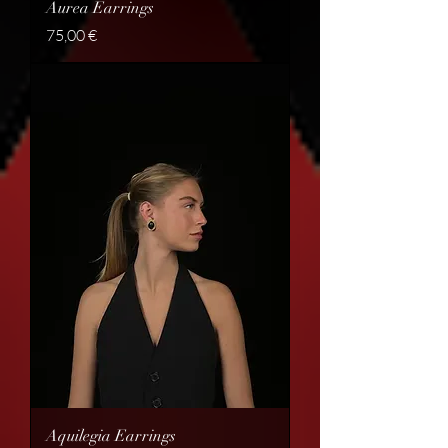
Aurea Earrings
Price
75,00 €
Aquilegia Earrings